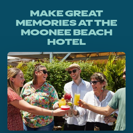
MAKE GREAT
MEMORIES AT THE
MOONEE BEACH
HOTEL