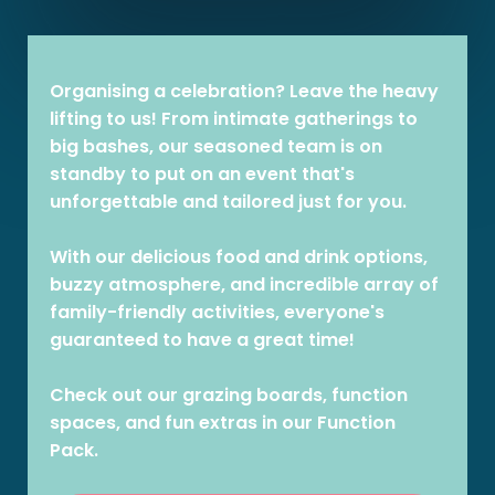
Organising a celebration? Leave the heavy
lifting to us! From intimate gatherings to
big bashes, our seasoned team is on
standby to put on an event that's
unforgettable and tailored just for you.
With our delicious food and drink options,
buzzy atmosphere, and incredible array of
family-friendly activities, everyone's
guaranteed to have a great time!
Check out our grazing boards, function
spaces, and fun extras in our Function
Pack.