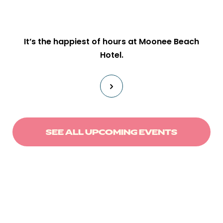
It’s the happiest of hours at Moonee Beach
Hotel.
SEE ALL UPCOMING EVENTS