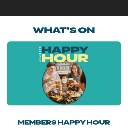
WHAT’S ON
MEMBERS HAPPY HOUR