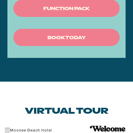
FUNCTION PACK
BOOK TODAY
VIRTUAL TOUR